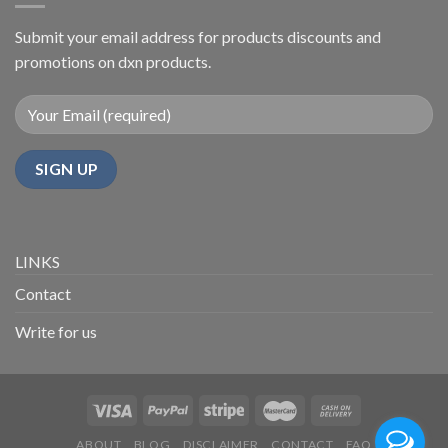
Urdu
Submit your email address for products discounts and
promotions on dxn products.
LINKS
Contact
Write for us
ABOUT
BLOG
DISCLAIMER
CONTACT
FAQ