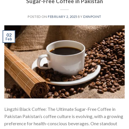
Sugar-Free Coffee in Pakistan
POSTED ON
FEBRUARY 2, 2025
BY
DXNPOINT
02
Feb
Lingzhi Black Coffee: The Ultimate Sugar-Free Coffee in
Pakistan Pakistan’s coffee culture is evolving, with a growing
preference for health-conscious beverages. One standout