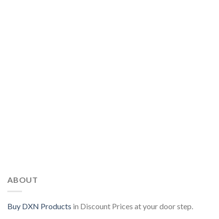
ABOUT
Buy DXN Products
in Discount Prices at your door step.