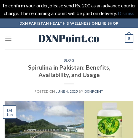
To confirm your order, please send Rs. 200 as an advance courier
charge. The remaining amount will be paid on delivery.
Dismiss
Skip
DXN PAKISTAN HEALTH & WELLNESS ONLINE SHOP
to
content
0
BLOG
Spirulina in Pakistan: Benefits,
Availability, and Usage
POSTED ON
JUNE 4, 2025
BY
DXNPOINT
04
Jun