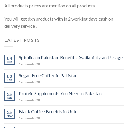
All products prices are mention on all products.
You will get dxn products with in 2 working days cash on
delivery service .
LATEST POSTS
Spirulina in Pakistan: Benefits, Availability, and Usage
04
Jun
on
Comments Off
Spirulina
in
Sugar-Free Coffee in Pakistan
02
Pakistan:
Feb
on
Comments Off
Benefits,
Sugar-
Availability,
Free
Protein Supplements You Need in Pakistan
and
25
Coffee
Jan
Usage
on
Comments Off
in
Protein
Pakistan
Supplements
Black Coffee Benefits in Urdu
25
You
Nov
on
Comments Off
Need
Black
in
Coffee