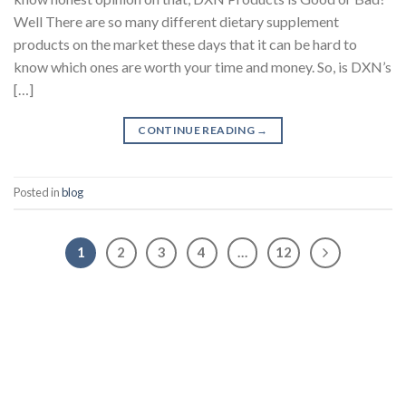
Well There are so many different dietary supplement
products on the market these days that it can be hard to
know which ones are worth your time and money. So, is DXN’s
[…]
CONTINUE READING
→
Posted in
blog
1
2
3
4
…
12