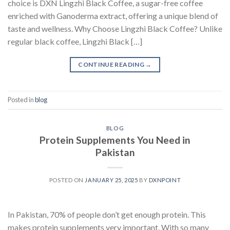
choice is DXN Lingzhi Black Coffee, a sugar-free coffee
enriched with Ganoderma extract, offering a unique blend of
taste and wellness. Why Choose Lingzhi Black Coffee? Unlike
regular black coffee, Lingzhi Black […]
CONTINUE READING
→
Posted in
blog
BLOG
Protein Supplements You Need in
Pakistan
POSTED ON
JANUARY 25, 2025
BY
DXNPOINT
In Pakistan, 70% of people don’t get enough protein. This
makes protein supplements very important. With so many