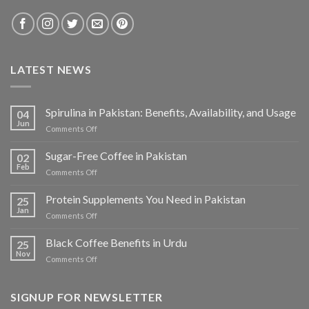
LATEST NEWS
Spirulina in Pakistan: Benefits, Availability, and Usage
04
Jun
on
Comments Off
Spirulina
in
Sugar-Free Coffee in Pakistan
02
Pakistan:
Feb
on
Comments Off
Benefits,
Sugar-
Availability,
Free
Protein Supplements You Need in Pakistan
and
25
Coffee
Jan
Usage
on
Comments Off
in
Protein
Pakistan
Supplements
Black Coffee Benefits in Urdu
25
You
Nov
on
Comments Off
Need
Black
in
Coffee
Pakistan
Benefits
SIGNUP FOR NEWSLETTER
in