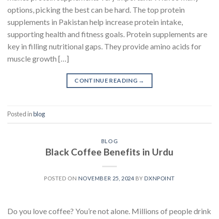
options, picking the best can be hard. The top protein
supplements in Pakistan help increase protein intake,
supporting health and fitness goals. Protein supplements are
key in filling nutritional gaps. They provide amino acids for
muscle growth […]
CONTINUE READING
→
Posted in
blog
BLOG
Black Coffee Benefits in Urdu
POSTED ON
NOVEMBER 25, 2024
BY
DXNPOINT
Do you love coffee? You’re not alone. Millions of people drink