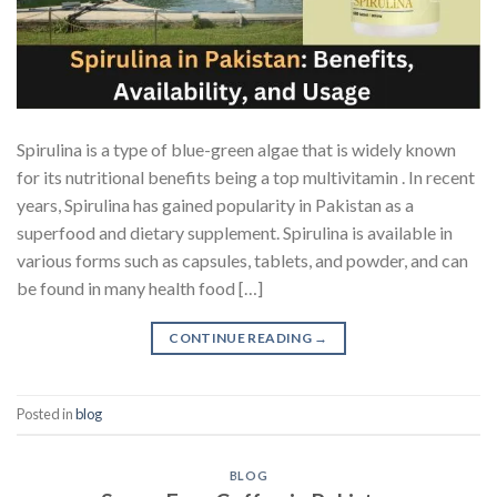
Spirulina is a type of blue-green algae that is widely known
for its nutritional benefits being a top multivitamin . In recent
years, Spirulina has gained popularity in Pakistan as a
superfood and dietary supplement. Spirulina is available in
various forms such as capsules, tablets, and powder, and can
be found in many health food […]
CONTINUE READING
→
Posted in
blog
BLOG