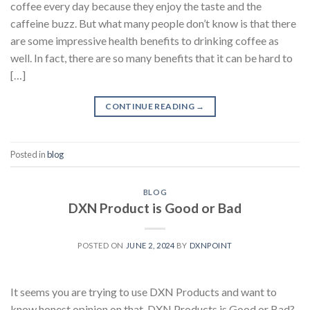
coffee every day because they enjoy the taste and the
caffeine buzz. But what many people don’t know is that there
are some impressive health benefits to drinking coffee as
well. In fact, there are so many benefits that it can be hard to
[…]
CONTINUE READING
→
Posted in
blog
BLOG
DXN Product is Good or Bad
POSTED ON
JUNE 2, 2024
BY
DXNPOINT
It seems you are trying to use DXN Products and want to
know honest opinion on that, DXN Products is Good or Bad?