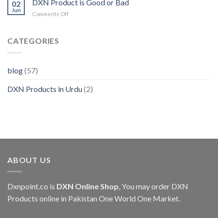
DXN Product is Good or Bad
Pakistan
02
Benefits
Jun
on
Comments Off
in
DXN
Urdu
Product
is
CATEGORIES
Good
or
Bad
blog
(57)
DXN Products in Urdu
(2)
ABOUT US
Dxnpoint.co
is
DXN Online Shop
, You may order DXN
Products online in Pakistan One World One Market.