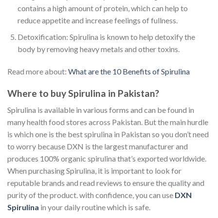
contains a high amount of protein, which can help to
reduce appetite and increase feelings of fullness.
Detoxification: Spirulina is known to help detoxify the
body by removing heavy metals and other toxins.
Read more about:
What are the 10 Benefits of Spirulina
Where to buy Spirulina in Pakistan?
Spirulina is available in various forms and can be found in
many health food stores across Pakistan. But the main hurdle
is which one is the best spirulina in Pakistan so you don’t need
to worry because DXN is the largest manufacturer and
produces 100% organic spirulina that’s exported worldwide.
When purchasing Spirulina, it is important to look for
reputable brands and read reviews to ensure the quality and
purity of the product. with confidence, you can use
DXN
Spirulina
in your daily routine which is safe.