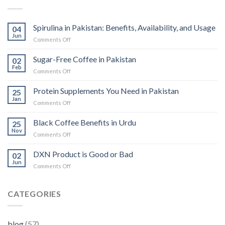
Spirulina in Pakistan: Benefits, Availability, and Usage
04
Jun
on
Comments Off
Spirulina
in
Sugar-Free Coffee in Pakistan
02
Pakistan:
Feb
on
Comments Off
Benefits,
Sugar-
Availability,
Free
Protein Supplements You Need in Pakistan
and
25
Coffee
Jan
Usage
on
Comments Off
in
Protein
Pakistan
Supplements
Black Coffee Benefits in Urdu
25
You
Nov
on
Comments Off
Need
Black
in
Coffee
DXN Product is Good or Bad
Pakistan
02
Benefits
Jun
on
Comments Off
in
DXN
Urdu
Product
is
CATEGORIES
Good
or
Bad
blog
(57)