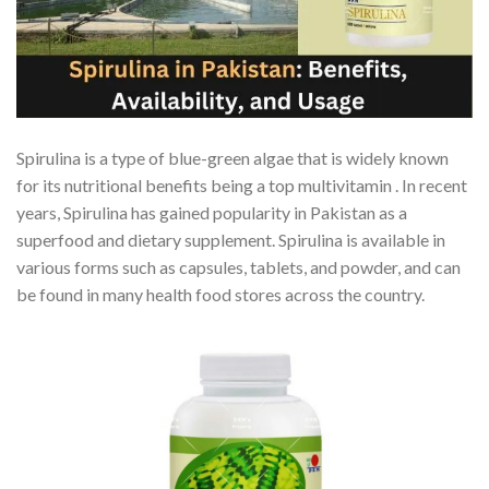
Spirulina is a type of blue-green algae that is widely known
for its nutritional benefits being a top multivitamin . In recent
years, Spirulina has gained popularity in Pakistan as a
superfood and dietary supplement. Spirulina is available in
various forms such as capsules, tablets, and powder, and can
be found in many health food stores across the country.