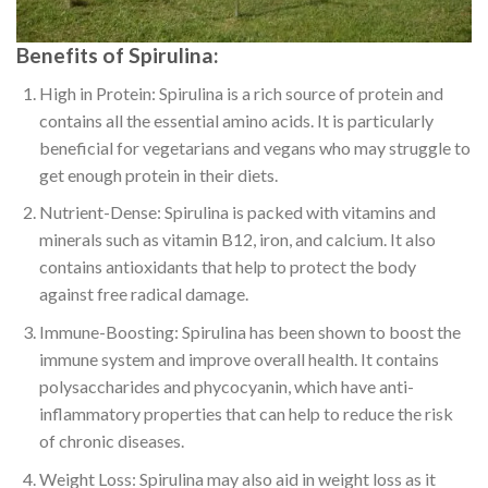
Benefits of Spirulina:
High in Protein: Spirulina is a rich source of protein and
contains all the essential amino acids. It is particularly
beneficial for vegetarians and vegans who may struggle to
get enough protein in their diets.
Nutrient-Dense: Spirulina is packed with vitamins and
minerals such as vitamin B12, iron, and calcium. It also
contains antioxidants that help to protect the body
against free radical damage.
Immune-Boosting: Spirulina has been shown to boost the
immune system and improve overall health. It contains
polysaccharides and phycocyanin, which have anti-
inflammatory properties that can help to reduce the risk
of chronic diseases.
Weight Loss: Spirulina may also aid in weight loss as it