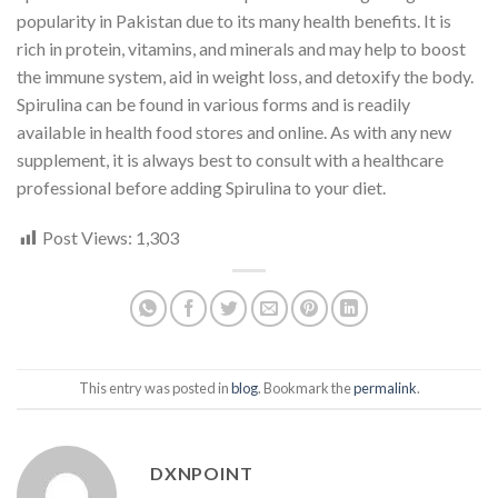
popularity in Pakistan due to its many health benefits. It is
rich in protein, vitamins, and minerals and may help to boost
the immune system, aid in weight loss, and detoxify the body.
Spirulina can be found in various forms and is readily
available in health food stores and online. As with any new
supplement, it is always best to consult with a healthcare
professional before adding Spirulina to your diet.
Post Views:
1,303
This entry was posted in
blog
. Bookmark the
permalink
.
DXNPOINT