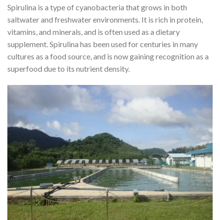
Spirulina is a type of cyanobacteria that grows in both
saltwater and freshwater environments. It is rich in protein,
vitamins, and minerals, and is often used as a dietary
supplement. Spirulina has been used for centuries in many
cultures as a food source, and is now gaining recognition as a
superfood due to its nutrient density.