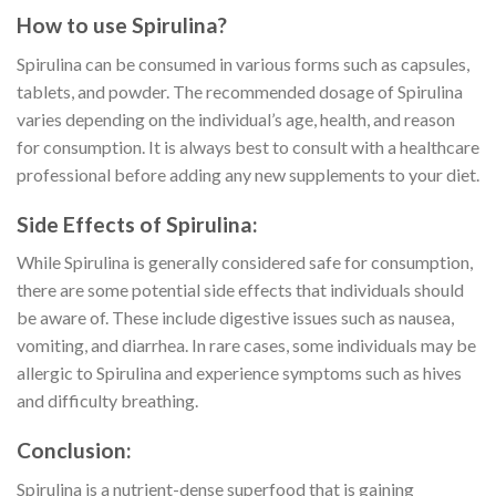
How to use Spirulina?
Spirulina can be consumed in various forms such as capsules,
tablets, and powder. The recommended dosage of Spirulina
varies depending on the individual’s age, health, and reason
for consumption. It is always best to consult with a healthcare
professional before adding any new supplements to your diet.
Side Effects of Spirulina:
While Spirulina is generally considered safe for consumption,
there are some potential side effects that individuals should
be aware of. These include digestive issues such as nausea,
vomiting, and diarrhea. In rare cases, some individuals may be
allergic to Spirulina and experience symptoms such as hives
and difficulty breathing.
Conclusion:
Spirulina is a nutrient-dense superfood that is gaining