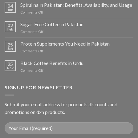
Spirulina in Pakistan: Benefits, Availability, and Usage
04
Jun
on
Comments Off
Spirulina
in
Sugar-Free Coffee in Pakistan
02
Pakistan:
Feb
on
Comments Off
Benefits,
Sugar-
Availability,
Free
Protein Supplements You Need in Pakistan
and
25
Coffee
Jan
Usage
on
Comments Off
in
Protein
Pakistan
Supplements
Black Coffee Benefits in Urdu
25
You
Nov
on
Comments Off
Need
Black
in
Coffee
Pakistan
Benefits
SIGNUP FOR NEWSLETTER
in
Urdu
Submit your email address for products discounts and
promotions on dxn products.