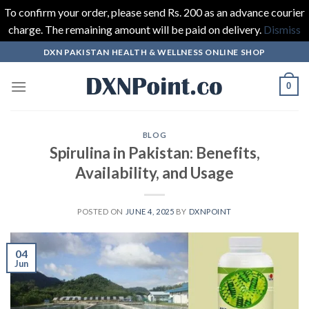
To confirm your order, please send Rs. 200 as an advance courier
charge. The remaining amount will be paid on delivery.
Dismiss
Skip
DXN PAKISTAN HEALTH & WELLNESS ONLINE SHOP
to
content
0
BLOG
Spirulina in Pakistan: Benefits,
Availability, and Usage
POSTED ON
JUNE 4, 2025
BY
DXNPOINT
04
Jun