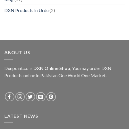
DXN Products in Urdu
(2)
ABOUT US
Dxnpoint.co
is
DXN Online Shop
, You may order DXN
Products online in Pakistan One World One Market.
LATEST NEWS