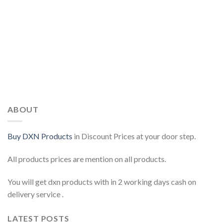
ABOUT
Buy DXN Products
in Discount Prices at your door step.
All products prices are mention on all products.
You will get dxn products with in 2 working days cash on
delivery service .
LATEST POSTS