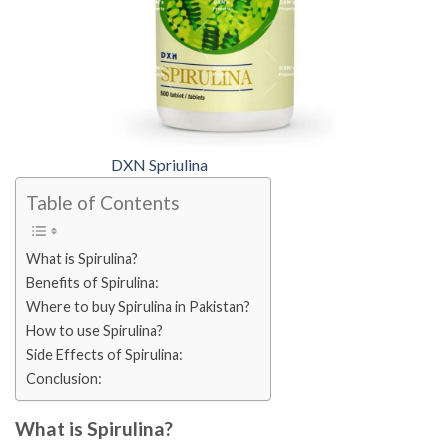
DXN Spriulina
Table of Contents
What is Spirulina?
Benefits of Spirulina:
Where to buy Spirulina in Pakistan?
How to use Spirulina?
Side Effects of Spirulina:
Conclusion:
What is Spirulina?