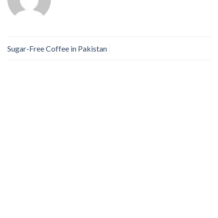
Sugar-Free Coffee in Pakistan