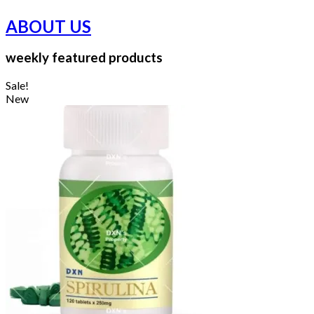
ABOUT US
weekly featured products
Sale!
New