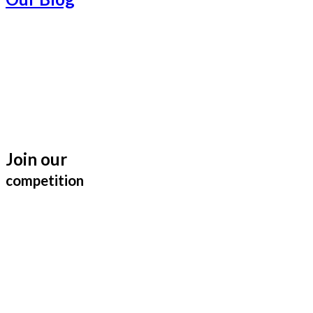
Join our
competition