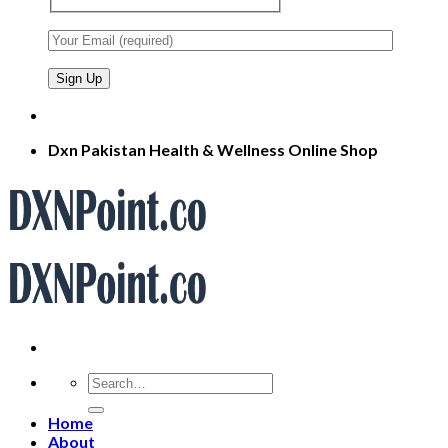
Dxn Pakistan Health & Wellness Online Shop
Search
for:
Home
About