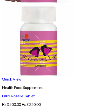
Quick View
Health Food Supplement
DXN Roselle Tablet
Original
Current
₨
3,500.00
₨
3,220.00