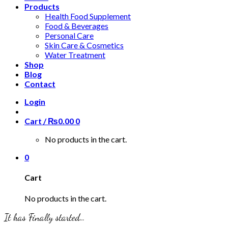
Products
Health Food Supplement
Food & Beverages
Personal Care
Skin Care & Cosmetics
Water Treatment
Shop
Blog
Contact
Login
Cart /
₨
0.00
0
No products in the cart.
0
Cart
No products in the cart.
It has Finally started…