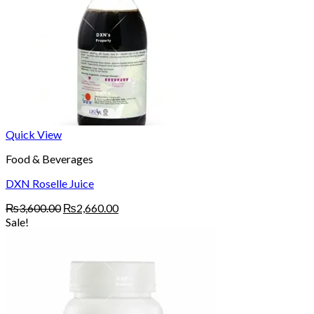
Quick View
Food & Beverages
DXN Roselle Juice
Original
Current
₨
3,600.00
₨
2,660.00
price
price
Sale!
was:
is:
₨3,600.00.
₨2,660.00.