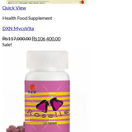
Quick View
Health Food Supplement
DXN MycoVita
Original
Current
₨
117,000.00
₨
106,400.00
price
price
Sale!
was:
is:
₨117,000.00.
₨106,400.00.