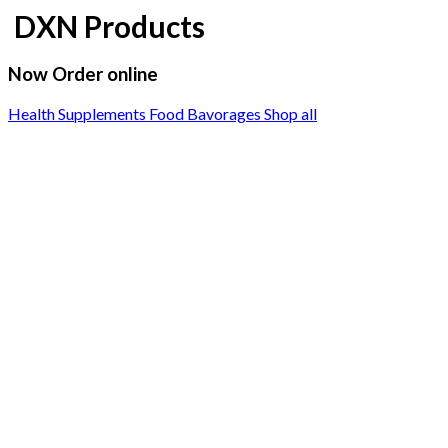
DXN Products
Now Order online
Health Supplements
Food Bavorages
Shop all