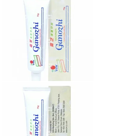
₨12,640.00