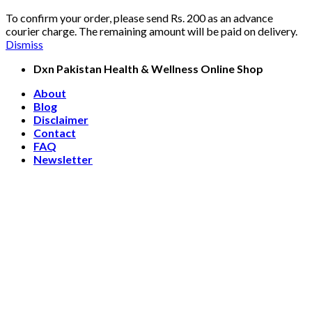
To confirm your order, please send Rs. 200 as an advance
courier charge. The remaining amount will be paid on delivery.
Dismiss
Skip
Dxn Pakistan Health & Wellness Online Shop
to
About
content
Blog
Disclaimer
Contact
FAQ
Newsletter