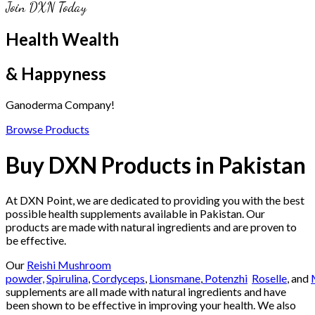
Join DXN Today
Health Wealth
& Happyness
Ganoderma Company!
Browse Products
Buy DXN Products in Pakistan
At DXN Point, we are dedicated to providing you with the best
possible health supplements available in Pakistan. Our
products are made with natural ingredients and are proven to
be effective.
Our
Reishi Mushroom
powder,
Spirulina
,
Cordyceps
,
Lionsmane
,
Potenzhi
Roselle
, and
supplements are all made with natural ingredients and have
been shown to be effective in improving your health. We also