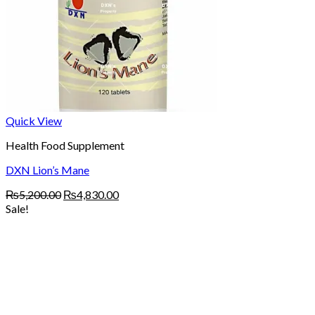
Quick View
Health Food Supplement
DXN Lion’s Mane
Original
Current
₨
5,200.00
₨
4,830.00
price
price
Sale!
was:
is:
₨5,200.00.
₨4,830.00.