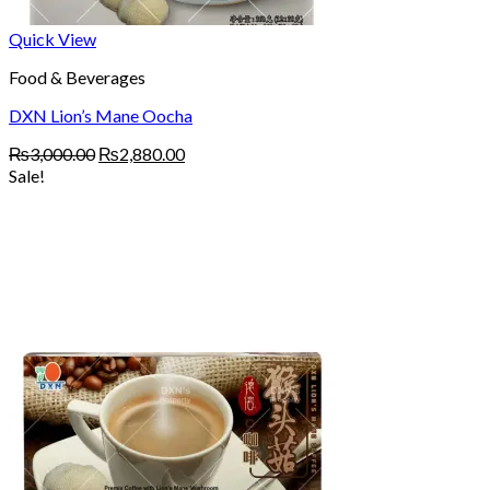
Quick View
Food & Beverages
DXN Lion’s Mane Oocha
Original
Current
₨
3,000.00
₨
2,880.00
price
price
Sale!
was:
is:
₨3,000.00.
₨2,880.00.