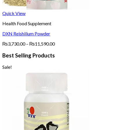
Quick View
Health Food Supplement
DXN Reishilium Powder
Price
₨
3,730.00
–
₨
11,590.00
range:
₨3,730.00
Best Selling Products
through
₨11,590.00
Sale!