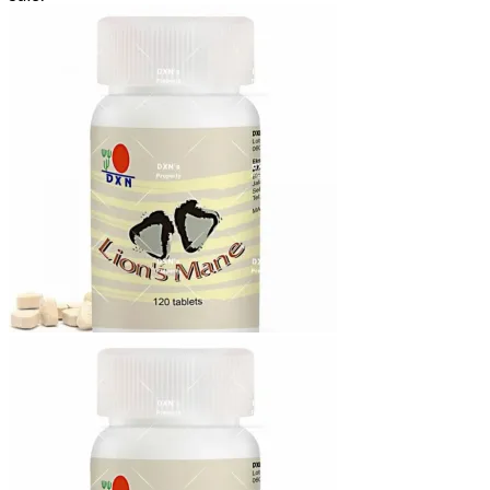
₨2,170.00
through
₨12,640.00