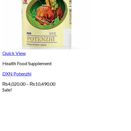
Quick View
Health Food Supplement
DXN Potenzhi
Price
₨
4,020.00
–
₨
10,490.00
range:
Sale!
₨4,020.00
through
₨10,490.00