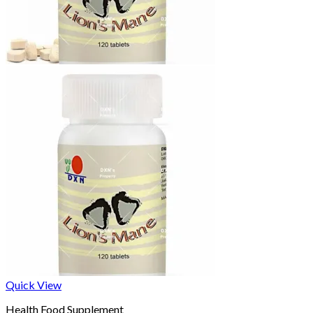
Quick View
Health Food Supplement