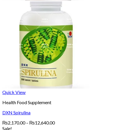
Quick View
Health Food Supplement
DXN Spirulina
Price
₨
2,170.00
–
₨
12,640.00
range:
Sale!