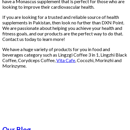
have a Monascus supplement that is perfect for those who are
looking to improve their cardiovascular health.
If you are looking for a trusted and reliable source of health
supplements in Pakistan, then look no further than DXN Point.
We are passionate about helping you achieve your health and
fitness goals, and our products are the perfect way to do that.
Contact us today to learn more!
We have a huge variety of products for you in food and
beverages category such as Lingzgi Coffee 3 in 1, Lingzhi Black
Coffee, Corydceps Coffee,
Vita Cafe
, Cocozhi, Morinzhi and
Morinzyme.
Our Blog