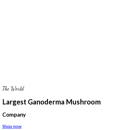
The World
Largest Ganoderma Mushroom
Company
Shop now