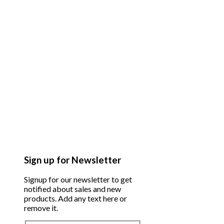
Sign up for Newsletter
Signup for our newsletter to get
notified about sales and new
products. Add any text here or
remove it.