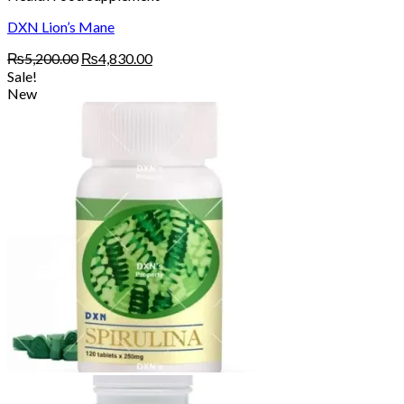
DXN Lion’s Mane
Original
Current
₨
5,200.00
₨
4,830.00
price
price
Sale!
was:
is:
New
₨5,200.00.
₨4,830.00.