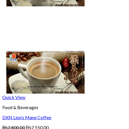
Quick View
Food & Beverages
DXN Lion’s Mane Coffee
Original
Current
₨
2,800.00
₨
2,550.00