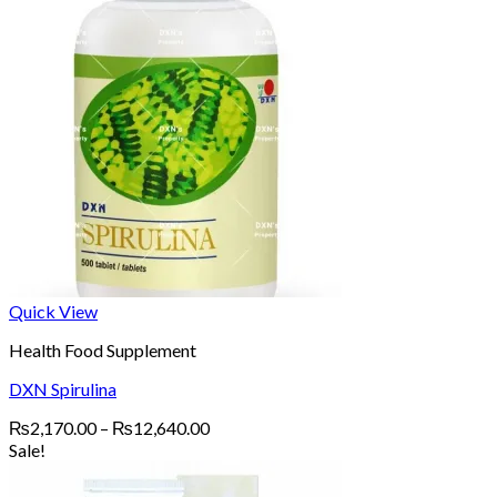
Quick View
Health Food Supplement
DXN Spirulina
Price
₨
2,170.00
–
₨
12,640.00
range:
Sale!
₨2,170.00
through