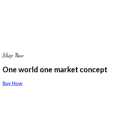
Shop Now
One world one market concept
Buy Now