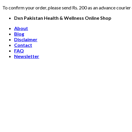
To confirm your order, please send Rs. 200 as an advance courier
Skip
Dxn Pakistan Health & Wellness Online Shop
to
About
content
Blog
Disclaimer
Contact
FAQ
Newsletter