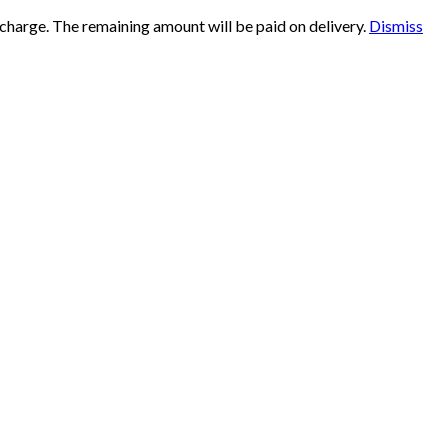
 charge. The remaining amount will be paid on delivery.
Dismiss