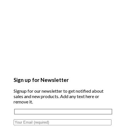
Sign up for Newsletter
Signup for our newsletter to get notified about
sales and new products. Add any text here or
remove it.