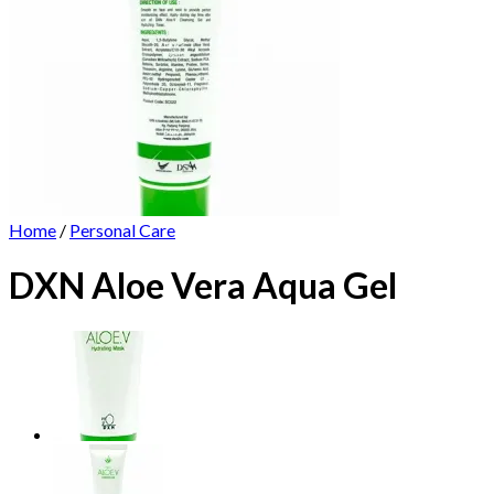
Home
/
Personal Care
DXN Aloe Vera Aqua Gel