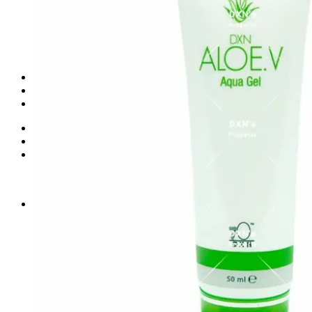
Health Food Supplement
Food & Beverages
Personal Care
Skin Care & Cosmetics
Water Treatment
Shop
Blog
Contact
Login
Cart /
₨
0.00
0
No products in the cart.
0
Cart
No products in the cart.