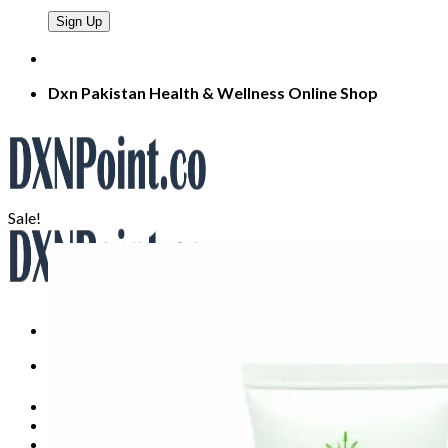
Dxn Pakistan Health & Wellness Online Shop
Sale!
Search
for:
Home
About
Products