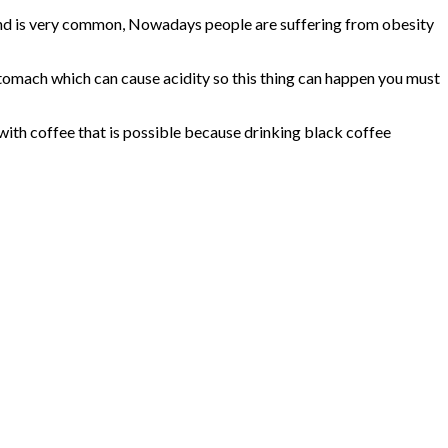
rend is very common, Nowadays people are suffering from obesity
stomach which can cause acidity so this thing can happen you must
 with coffee that is possible because drinking black coffee