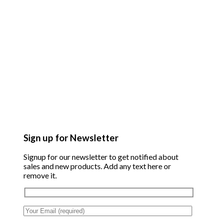
Sign up for Newsletter
Signup for our newsletter to get notified about
sales and new products. Add any text here or
remove it.