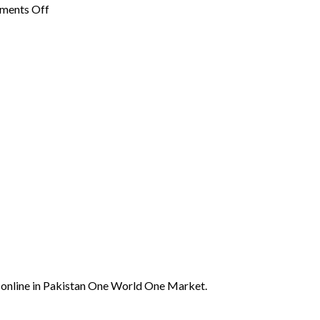
on
ments Off
Spirulina
in
Pakistan:
Benefits,
Availability,
on
and
Protein
Usage
Supplements
You
Need
in
Pakistan
online in Pakistan One World One Market.