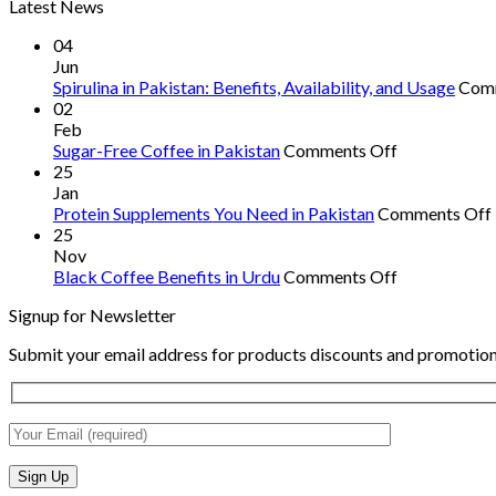
Latest News
04
Jun
Spirulina in Pakistan: Benefits, Availability, and Usage
Com
02
Feb
on
Sugar-Free Coffee in Pakistan
Comments Off
Sugar-
25
Free
Jan
Coffee
Protein Supplements You Need in Pakistan
Comments Off
in
25
Pakistan
Nov
on
Black Coffee Benefits in Urdu
Comments Off
Black
Signup for Newsletter
Coffee
Benefits
Submit your email address for products discounts and promotion
in
Urdu