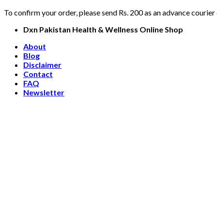
To confirm your order, please send Rs. 200 as an advance courier
Skip
Dxn Pakistan Health & Wellness Online Shop
to
About
content
Blog
Disclaimer
Contact
FAQ
Newsletter