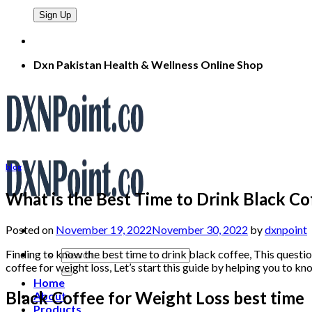
Dxn Pakistan Health & Wellness Online Shop
blog
What is the Best Time to Drink Black Co
Posted on
November 19, 2022
November 30, 2022
by
dxnpoint
Search
Finding to know the best time to drink black coffee, This questio
for:
coffee for weight loss, Let’s start this guide by helping you to 
Home
Black Coffee for Weight Loss best time
About
Products