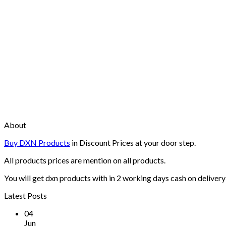
About
Buy DXN Products
in Discount Prices at your door step.
All products prices are mention on all products.
You will get dxn products with in 2 working days cash on delivery 
Latest Posts
04
Jun