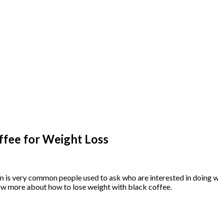
ffee for Weight Loss
n is very common people used to ask who are interested in doing we
know more about how to lose weight with black coffee.