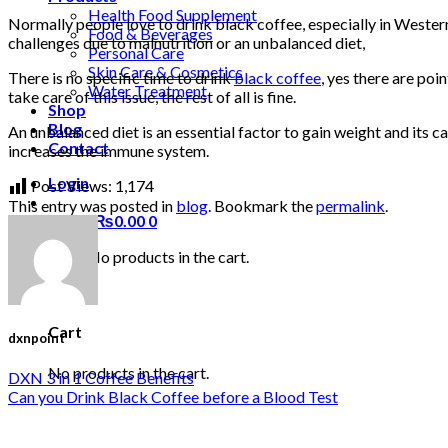
Health Food Supplement
Normally people love to drink black coffee, especially in Weste
Food & Beverages
challenges due to malnutrition or an unbalanced diet,
Personal Care
Skin Care & Cosmetics
There is no specific time to drink
black coffee
, yes there are po
Water Treatment
take care of this issue, the rest of all is fine.
Shop
Blog
An unbalanced diet is an essential factor to gain weight and its 
Contact
increases the immune system.
Login
Post Views:
1,174
This entry was posted in
blog
. Bookmark the
permalink
.
Cart /
₨
0.00
0
No products in the cart.
0
Cart
dxnpoint
No products in the cart.
DXN 3 in 1 Coffee Benefits
Can you Drink Black Coffee before a Blood Test