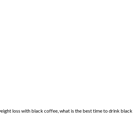
ight loss with black coffee, what is the best time to drink black