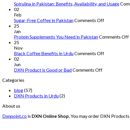
Spirulina in Pakistan: Benefits, Availability, and Usage
Com
02
Feb
on
Sugar-Free Coffee in Pakistan
Comments Off
Sugar-
25
Free
Jan
Coffee
Protein Supplements You Need in Pakistan
Comments Off
in
25
Pakistan
Nov
on
Black Coffee Benefits in Urdu
Comments Off
Black
02
Coffee
Jun
on
Benefits
DXN Product is Good or Bad
Comments Off
DXN
in
Categories
Product
Urdu
is
blog
(57)
Good
DXN Products in Urdu
(2)
or
Bad
About us
Dxnpoint.co
is
DXN Online Shop
, You may order DXN Products 