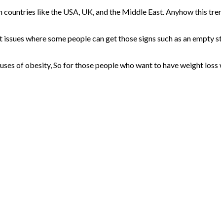
rn countries like the USA, UK, and the Middle East. Anyhow this t
int issues where some people can get those signs such as an empty 
causes of obesity, So for those people who want to have weight loss