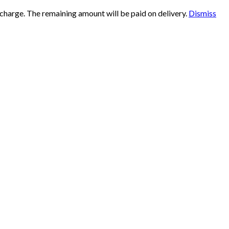
 charge. The remaining amount will be paid on delivery.
Dismiss