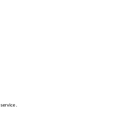
service .