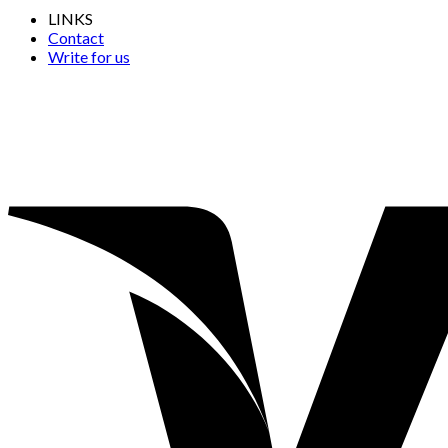
LINKS
Contact
Write for us