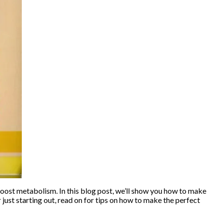
 boost metabolism. In this blog post, we’ll show you how to make
 just starting out, read on for tips on how to make the perfect