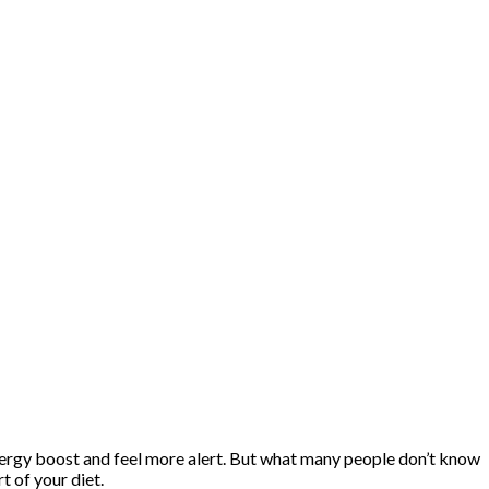
energy boost and feel more alert. But what many people don’t know
 of your diet.