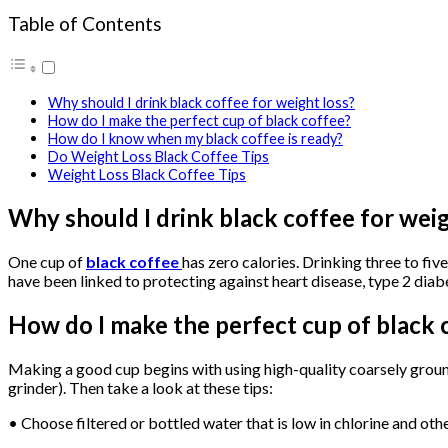
Table of Contents
Why should I drink black coffee for weight loss?
How do I make the perfect cup of black coffee?
How do I know when my black coffee is ready?
Do Weight Loss Black Coffee Tips
Weight Loss Black Coffee Tips
Why should I drink black coffee for weig
One cup of
black coffee
has zero calories. Drinking three to fi
have been linked to protecting against heart disease, type 2 dia
How do I make the perfect cup of black 
Making a good cup begins with using high-quality coarsely ground
grinder). Then take a look at these tips:
• Choose filtered or bottled water that is low in chlorine and oth