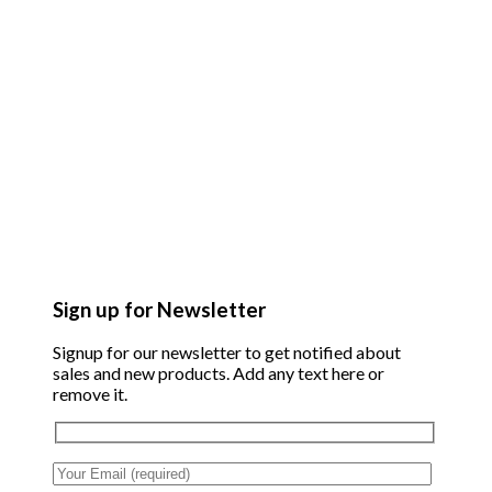
Sign up for Newsletter
Signup for our newsletter to get notified about
sales and new products. Add any text here or
remove it.