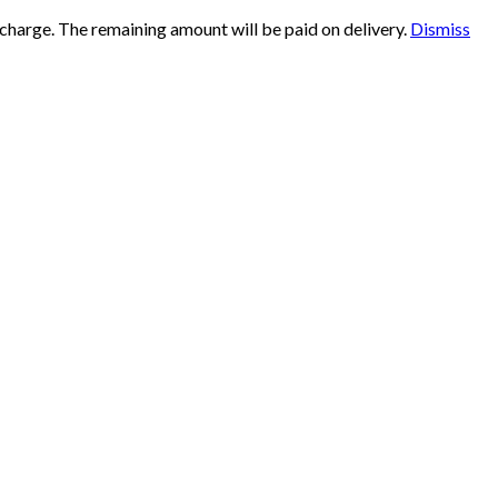
 charge. The remaining amount will be paid on delivery.
Dismiss