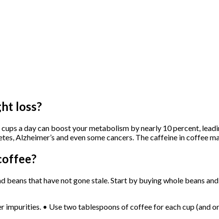
ht loss?
ve cups a day can boost your metabolism by nearly 10 percent, leadi
betes, Alzheimer’s and even some cancers. The caffeine in coffee m
coffee?
 beans that have not gone stale. Start by buying whole beans and g
er impurities. • Use two tablespoons of coffee for each cup (and on