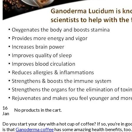
Health Food Supplement
Food & Beverages
Personal Care
Skin Care & Cosmetics
Water Treatment
Shop
Blog
Contact
Login
Cart /
₨
0.00
0
No products in the cart.
0
Cart
16
No products in the cart.
Jan
Do you start your day with a hot cup of coffee? If so, you’re in
is that
Ganoderma coffee
has some amazing health benefits, too. 