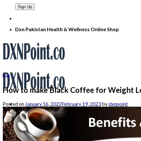
Dxn Pakistan Health & Wellness Online Shop
blog
How to make Black Coffee for Weight L
Posted on
January 16, 2022
February 19, 2023
by
dxnpoint
Search
for:
Home
About
Products