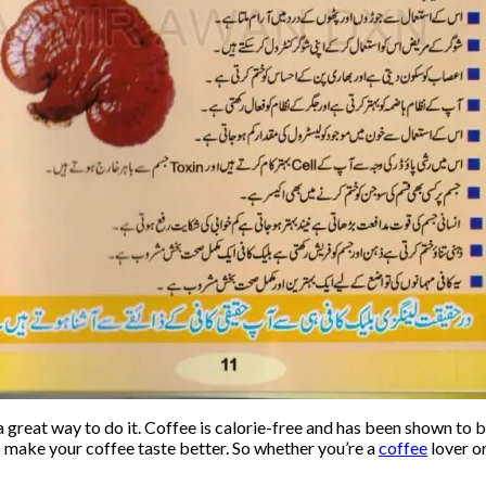
a great way to do it. Coffee is calorie-free and has been shown to
o make your coffee taste better. So whether you’re a
coffee
lover or