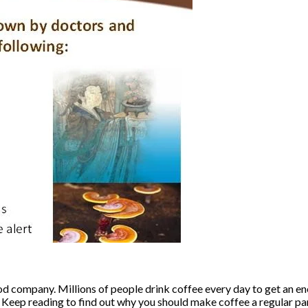
 good company. Millions of people drink coffee every day to get an 
Keep reading to find out why you should make coffee a regular part