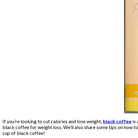
If you’re looking to cut calories and lose weight,
black coffee
is 
black coffee for weight loss. We’ll also share some tips on how t
cup of black coffee!