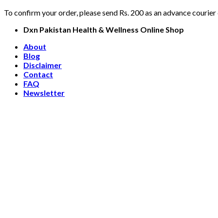
To confirm your order, please send Rs. 200 as an advance courier
Skip
Dxn Pakistan Health & Wellness Online Shop
to
About
content
Blog
Disclaimer
Contact
FAQ
Newsletter