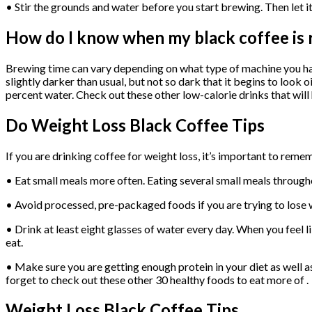
• Stir the grounds and water before you start brewing. Then let it s
How do I know when my black coffee is 
Brewing time can vary depending on what type of machine you have
slightly darker than usual, but not so dark that it begins to look 
percent water. Check out these other low-calorie drinks that will 
Do Weight Loss Black Coffee Tips
If you are drinking coffee for weight loss, it’s important to reme
• Eat small meals more often. Eating several small meals througho
• Avoid processed, pre-packaged foods if you are trying to lose 
• Drink at least eight glasses of water every day. When you feel li
eat.
• Make sure you are getting enough protein in your diet as well as
forget to check out these other 30 healthy foods to eat more of .
Weight Loss Black Coffee Tips