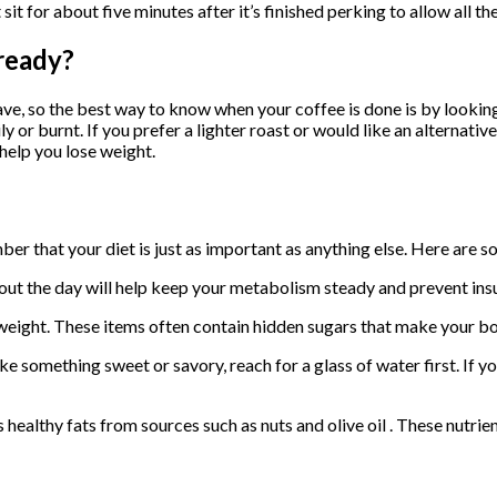
it for about five minutes after it’s finished perking to allow all the
ready?
, so the best way to know when your coffee is done is by looking a
oily or burnt. If you prefer a lighter roast or would like an alterna
help you lose weight.
mber that your diet is just as important as anything else. Here are 
ut the day will help keep your metabolism steady and prevent insul
weight. These items often contain hidden sugars that make your bod
ke something sweet or savory, reach for a glass of water first. If y
 healthy fats from sources such as nuts and olive oil . These nutri