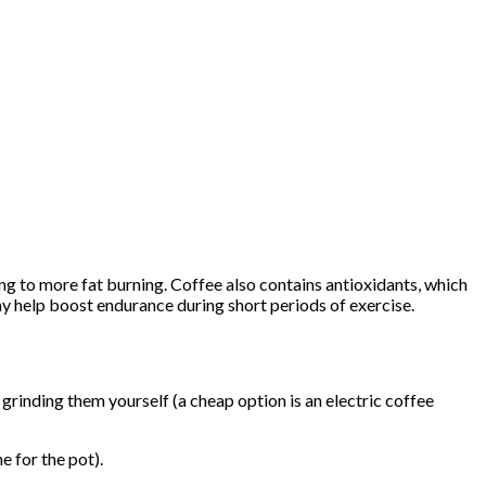
ng to more fat burning. Coffee also contains antioxidants, which
ay help boost endurance during short periods of exercise.
rinding them yourself (a cheap option is an electric coffee
e for the pot).