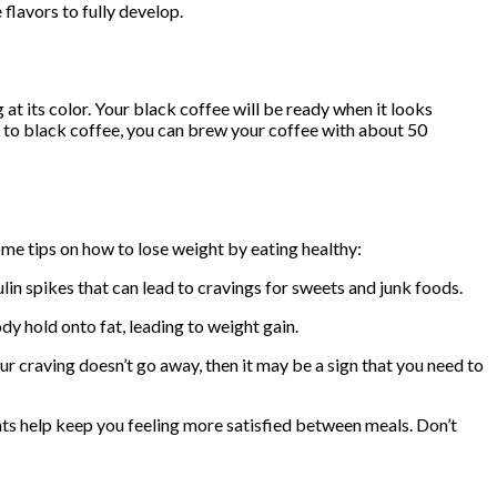
 flavors to fully develop.
t its color. Your black coffee will be ready when it looks
tive to black coffee, you can brew your coffee with about 50
some tips on how to lose weight by eating healthy:
in spikes that can lead to cravings for sweets and junk foods.
y hold onto fat, leading to weight gain.
our craving doesn’t go away, then it may be a sign that you need to
ents help keep you feeling more satisfied between meals. Don’t