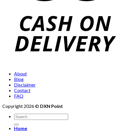
About
Blog
Disclaimer
Contact
FAQ
Copyright 2026 ©
DXN Point
Search
for:
Home