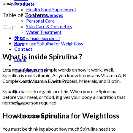
body, extra fat.
Products
Health Food Supplement
Table of Contents
Food & Beverages
Personal Care
Skin Care & Cosmetics
Water Treatment
Shop
What is inside Spirulina ?
Blog
How to use Spirulina for Weightloss
Contact
What is inside Spirulina ?
Login
Lets me guide you in simple words on how it work. Well,
Cart /
₨
0.00
0
Spirulina is multivitamin, As you know it contains Vitamin A, B
Complex, and Vitamin E, with Protein, Minerals, and Biotin.
No products in the cart.
Spirulina has rich organic protein, When you use Spirulina
0
before your meal, or food, it gives your body all nutrition that
normally a person required.
Cart
How to use Spirulina for Weightloss
No products in the cart.
You must be thinking about how much Spirulina needs to