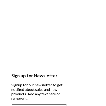
Sign up for Newsletter
Signup for our newsletter to get
notified about sales and new
products. Add any text here or
remove it.