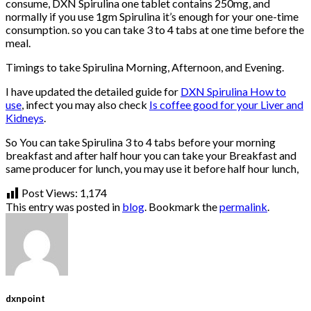
consume, DXN Spirulina one tablet contains 250mg, and
normally if you use 1gm Spirulina it’s enough for your one-time
consumption. so you can take 3 to 4 tabs at one time before the
meal.
Timings to take Spirulina Morning, Afternoon, and Evening.
I have updated the detailed guide for
DXN Spirulina How to
use
, infect you may also check
Is coffee good for your Liver and
Kidneys
.
So You can take Spirulina 3 to 4 tabs before your morning
breakfast and after half hour you can take your Breakfast and
same producer for lunch, you may use it before half hour lunch,
Post Views:
1,174
This entry was posted in
blog
. Bookmark the
permalink
.
dxnpoint