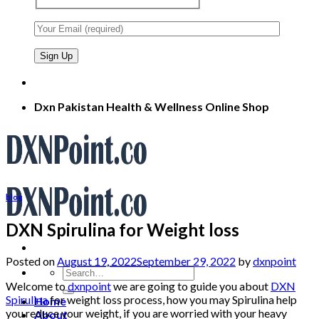
Dxn Pakistan Health & Wellness Online Shop
blog
DXN Spirulina for Weight loss
Posted on
August 19, 2022
September 29, 2022
by
dxnpoint
Search
for:
Welcome to
dxnpoint
we are going to guide you about
DXN
Spirulina
for weight loss process, how you may Spirulina help
Home
you reduce your weight, if you are worried with your heavy
About