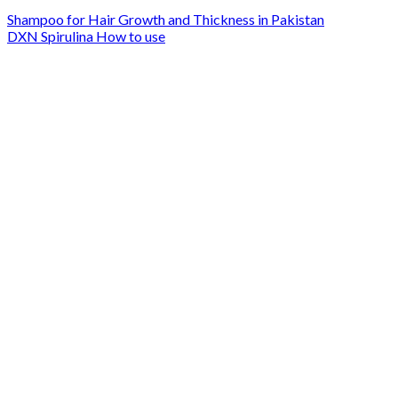
Shampoo for Hair Growth and Thickness in Pakistan
DXN Spirulina How to use