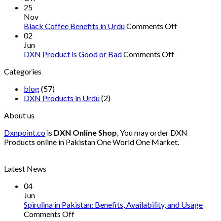
Protein
Pakistan
25
Supplements
Nov
You
on
Black Coffee Benefits in Urdu
Comments Off
Need
Black
02
in
Coffee
Jun
Pakistan
on
Benefits
DXN Product is Good or Bad
Comments Off
DXN
in
Categories
Product
Urdu
is
blog
(57)
Good
DXN Products in Urdu
(2)
or
Bad
About us
Dxnpoint.co
is
DXN Online Shop
, You may order DXN
Products online in Pakistan One World One Market.
Latest News
04
Jun
Spirulina in Pakistan: Benefits, Availability, and Usage
on
Comments Off