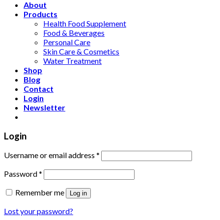
About
Products
Health Food Supplement
Food & Beverages
Personal Care
Skin Care & Cosmetics
Water Treatment
Shop
Blog
Contact
Login
Newsletter
Login
Username or email address
*
Password
*
Remember me
Log in
Lost your password?