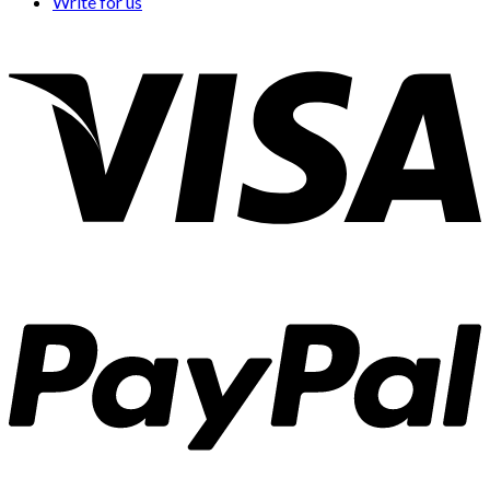
Write for us