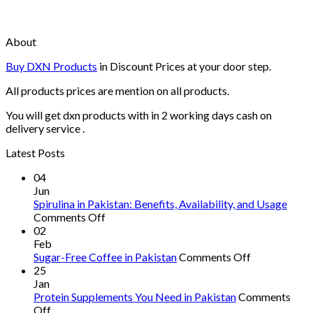
About
Buy DXN Products
in Discount Prices at your door step.
All products prices are mention on all products.
You will get dxn products with in 2 working days cash on
delivery service .
Latest Posts
04
Jun
Spirulina in Pakistan: Benefits, Availability, and Usage
on
Comments Off
Spirulina
02
in
Feb
Pakistan:
on
Sugar-Free Coffee in Pakistan
Comments Off
Benefits,
Sugar-
25
Availability,
Free
Jan
and
Coffee
Protein Supplements You Need in Pakistan
Comments
on
Usage
in
Off