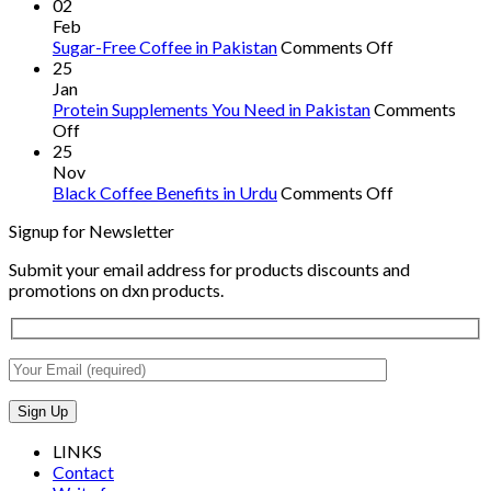
Spirulina
02
in
Feb
Pakistan:
on
Sugar-Free Coffee in Pakistan
Comments Off
Benefits,
Sugar-
25
Availability,
Free
Jan
and
Coffee
Protein Supplements You Need in Pakistan
Comments
on
Usage
in
Off
Protein
Pakistan
25
Supplements
Nov
You
on
Black Coffee Benefits in Urdu
Comments Off
Need
Black
Signup for Newsletter
in
Coffee
Pakistan
Benefits
Submit your email address for products discounts and
in
promotions on dxn products.
Urdu
LINKS
Contact