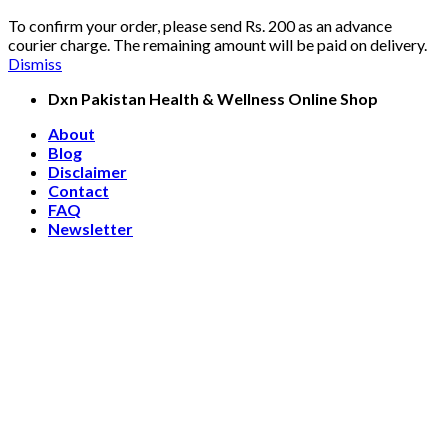
To confirm your order, please send Rs. 200 as an advance
courier charge. The remaining amount will be paid on delivery.
Dismiss
Skip
Dxn Pakistan Health & Wellness Online Shop
to
About
content
Blog
Disclaimer
Contact
FAQ
Newsletter