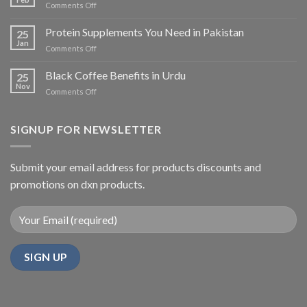
on
Comments Off
Benefits,
Sugar-
Availability,
Free
Protein Supplements You Need in Pakistan
and
25
Coffee
Jan
Usage
on
Comments Off
in
Protein
Pakistan
Supplements
Black Coffee Benefits in Urdu
25
You
Nov
on
Comments Off
Need
Black
in
Coffee
Pakistan
Benefits
SIGNUP FOR NEWSLETTER
in
Urdu
Submit your email address for products discounts and
promotions on dxn products.