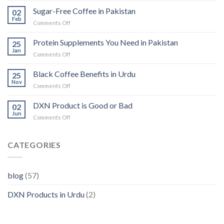
in
Sugar-Free Coffee in Pakistan
02
Pakistan:
Feb
on
Comments Off
Benefits,
Sugar-
Availability,
Free
Protein Supplements You Need in Pakistan
and
25
Coffee
Jan
Usage
on
Comments Off
in
Protein
Pakistan
Supplements
Black Coffee Benefits in Urdu
25
You
Nov
on
Comments Off
Need
Black
in
Coffee
DXN Product is Good or Bad
Pakistan
02
Benefits
Jun
on
Comments Off
in
DXN
Urdu
Product
is
CATEGORIES
Good
or
Bad
blog
(57)
DXN Products in Urdu
(2)