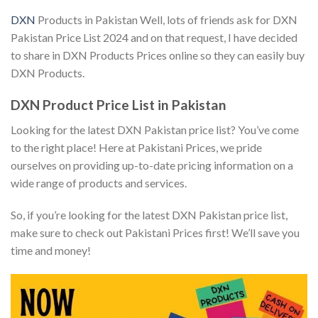
DXN
Products in Pakistan Well, lots of friends ask for DXN
Pakistan Price List 2024 and on that request, I have decided
to share in DXN Products Prices online so they can easily buy
DXN Products.
DXN Product Price List in Pakistan
Looking for the latest DXN Pakistan price list? You’ve come
to the right place! Here at Pakistani Prices, we pride
ourselves on providing up-to-date pricing information on a
wide range of products and services.
So, if you’re looking for the latest DXN Pakistan price list,
make sure to check out Pakistani Prices first! We’ll save you
time and money!