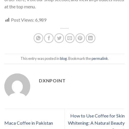
at the top menu.
Post Views:
6,989
This entry was posted in
blog
. Bookmark the
permalink
.
DXNPOINT
How to Use Coffee for Skin
Maca Coffee in Pakistan
Whitening: A Natural Beauty