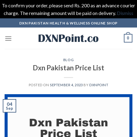
To confirm your order, please send Rs. 200 as an advance courier
charge. The remaining amount will be paid on delivery.
Dismiss
Skip
DXN PAKISTAN HEALTH & WELLNESS ONLINE SHOP
to
content
0
BLOG
Dxn Pakistan Price List
POSTED ON
SEPTEMBER 4, 2023
BY
DXNPOINT
04
Sep