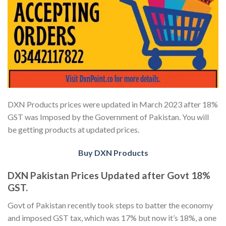
DXN Products prices were updated in March 2023 after 18%
GST was Imposed by the Government of Pakistan. You will
be getting products at updated prices.
Buy DXN Products
DXN Pakistan Prices Updated after Govt 18%
GST.
Govt of Pakistan recently took steps to batter the economy
and imposed GST tax, which was 17% but now it’s 18%, a one