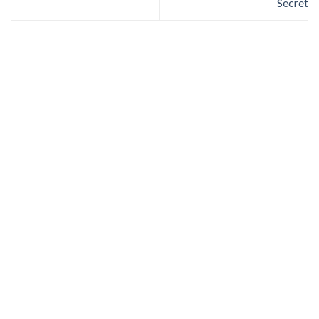
Secret