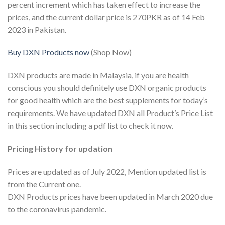
percent increment which has taken effect to increase the
prices, and the current dollar price is 270PKR as of 14 Feb
2023 in Pakistan.
Buy DXN Products now
(Shop Now)
DXN products are made in Malaysia, if you are health
conscious you should definitely use DXN organic products
for good health which are the best supplements for today’s
requirements. We have updated DXN all Product’s Price List
in this section including a pdf list to check it now.
Pricing History for updation
Prices are updated as of July 2022, Mention updated list is
from the Current one.
DXN Products prices have been updated in March 2020 due
to the coronavirus pandemic.