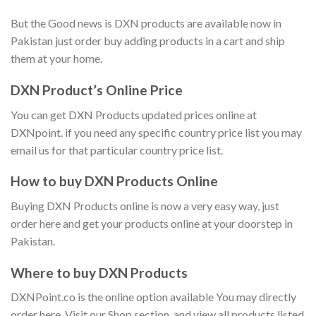
But the Good news is DXN products are available now in
Pakistan just order buy adding products in a cart and ship
them at your home.
DXN Product’s Online Price
You can get DXN Products updated prices online at
DXNpoint. if you need any specific country price list you may
email us for that particular country price list.
How to buy DXN Products Online
Buying DXN Products online is now a very easy way, just
order here and get your products online at your doorstep in
Pakistan.
Where to buy DXN Products
DXNPoint.co is the online option available You may directly
order here, Visit our Shop section, and view all products listed