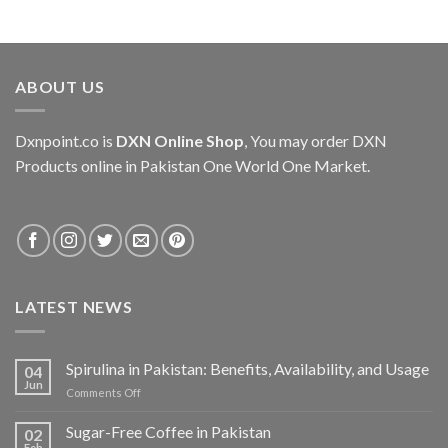
ABOUT US
Dxnpoint.co
is
DXN Online Shop
, You may order DXN
Products online in Pakistan One World One Market.
LATEST NEWS
Spirulina in Pakistan: Benefits, Availability, and Usage
04
Jun
on
Comments Off
Spirulina
in
Sugar-Free Coffee in Pakistan
02
Pakistan:
Feb