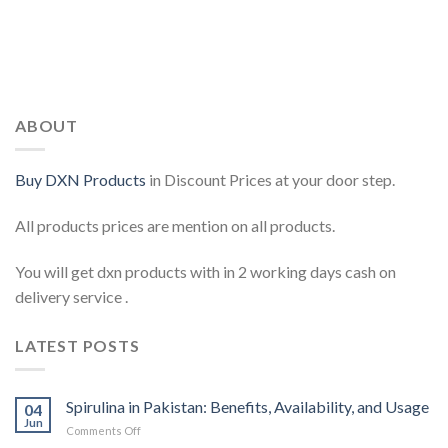
ABOUT
Buy DXN Products
in Discount Prices at your door step.
All products prices are mention on all products.
You will get dxn products with in 2 working days cash on
delivery service .
LATEST POSTS
Spirulina in Pakistan: Benefits, Availability, and Usage
04
Jun
on
Comments Off
Spirulina