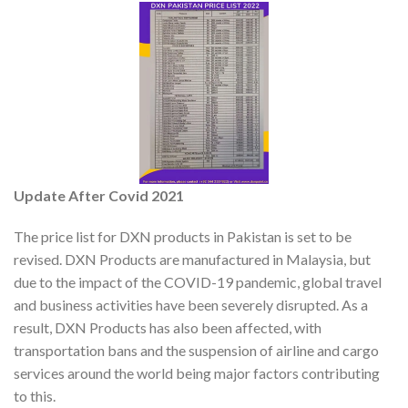
Update After Covid 2021
The price list for DXN products in Pakistan is set to be
revised. DXN Products are manufactured in Malaysia, but
due to the impact of the COVID-19 pandemic, global travel
and business activities have been severely disrupted. As a
result, DXN Products has also been affected, with
transportation bans and the suspension of airline and cargo
services around the world being major factors contributing
to this.