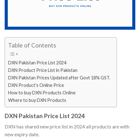
Table of Contents
DXN Pakistan Price List 2024
DXN Product Price List in Pakistan
DXN Pakistan Prices Updated after Govt 18% GST.
DXN Product’s Online Price
How to buy DXN Products Online
Where to buy DXN Products
DXN Pakistan Price List 2024
DXN has shared new price list in 2024 all products are with
new expiry date.